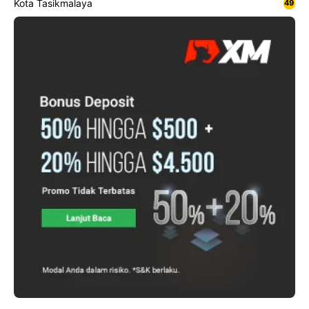
Kota Tasikmalaya
49