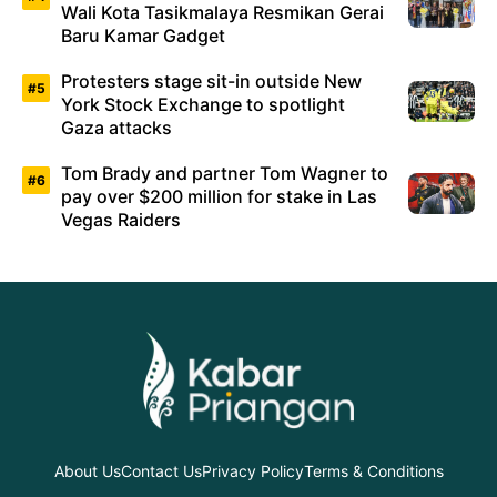
Wali Kota Tasikmalaya Resmikan Gerai
Baru Kamar Gadget
Protesters stage sit-in outside New
York Stock Exchange to spotlight
Gaza attacks
Tom Brady and partner Tom Wagner to
pay over $200 million for stake in Las
Vegas Raiders
About Us
Contact Us
Privacy Policy
Terms & Conditions