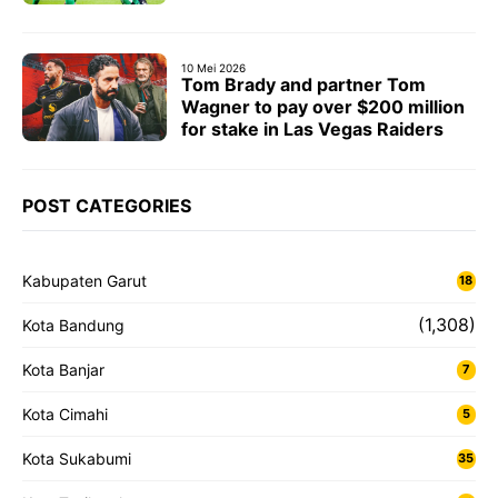
10 Mei 2026
Tom Brady and partner Tom
Wagner to pay over $200 million
for stake in Las Vegas Raiders
POST CATEGORIES
Kabupaten Garut
18
(1,308)
Kota Bandung
Kota Banjar
7
Kota Cimahi
5
Kota Sukabumi
35