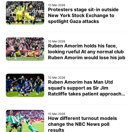
10 Mei 2026
Protesters stage sit-in outside
New York Stock Exchange to
spotlight Gaza attacks
10 Mei 2026
Ruben Amorim holds his face,
looking rueful At any normal club
Ruben Amorim would lose his job
10 Mei 2026
Ruben Amorim has Man Utd
squad’s support as Sir Jim
Ratcliffe takes patient approach
with head coach
10 Mei 2026
How different turnout models
change the NBC News poll
results