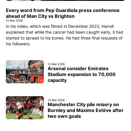
Every word from Pep Guardiola press conference
ahead of Man City vs Brighton
10 Mei 2026
In his video, which was filmed in December 2023, Harrell
explained that while the cancer had been caught early, it had
started to spread to his bones. He had three final requests of
his followers:
10 Mei 2026
Arsenal consider Emirates
Stadium expansion to 70,000
capacity
10 Mei 2026
Manchester City pile misery on
Burnley and Maxime Estève after
two own goals