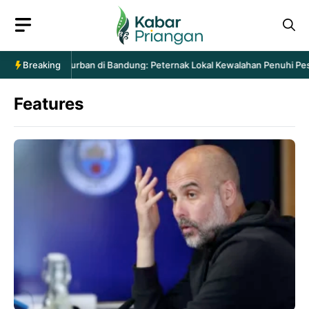
Langsung
ke
isi
ntaan Hewan Kurban di Bandung: Peternak Lokal Kewalahan Penuhi Pesan
Breaking
Features