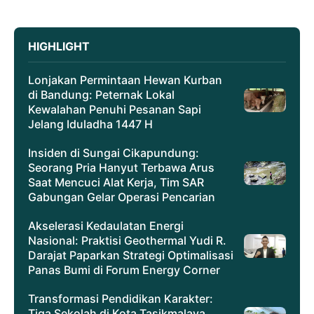
HIGHLIGHT
Lonjakan Permintaan Hewan Kurban
di Bandung: Peternak Lokal
Kewalahan Penuhi Pesanan Sapi
Jelang Iduladha 1447 H
Insiden di Sungai Cikapundung:
Seorang Pria Hanyut Terbawa Arus
Saat Mencuci Alat Kerja, Tim SAR
Gabungan Gelar Operasi Pencarian
Akselerasi Kedaulatan Energi
Nasional: Praktisi Geothermal Yudi R.
Darajat Paparkan Strategi Optimalisasi
Panas Bumi di Forum Energy Corner
Transformasi Pendidikan Karakter:
Tiga Sekolah di Kota Tasikmalaya