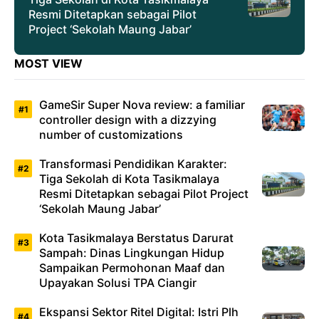
Resmi Ditetapkan sebagai Pilot
Project ‘Sekolah Maung Jabar’
MOST VIEW
GameSir Super Nova review: a familiar
controller design with a dizzying
number of customizations
Transformasi Pendidikan Karakter:
Tiga Sekolah di Kota Tasikmalaya
Resmi Ditetapkan sebagai Pilot Project
‘Sekolah Maung Jabar’
Kota Tasikmalaya Berstatus Darurat
Sampah: Dinas Lingkungan Hidup
Sampaikan Permohonan Maaf dan
Upayakan Solusi TPA Ciangir
Ekspansi Sektor Ritel Digital: Istri Plh